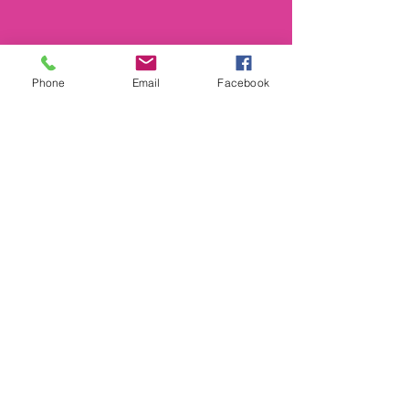
Phone
Email
Facebook