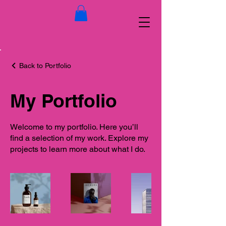
Back to Portfolio
My Portfolio
Welcome to my portfolio. Here you’ll
find a selection of my work. Explore my
projects to learn more about what I do.