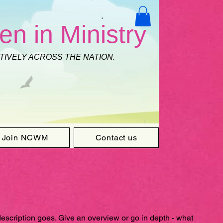
en in Ministry
CTIVELY ACROSS THE NATION.
Join NCWM
Contact us
description goes. Give an overview or go in depth - what