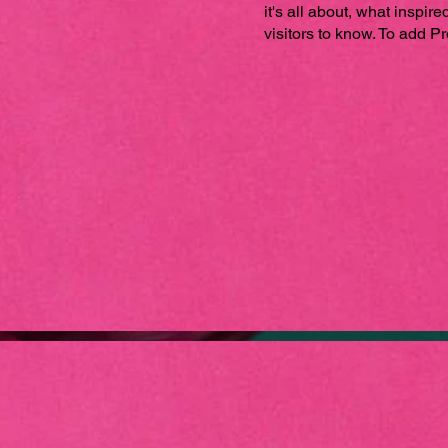
it's all about, what inspir
visitors to know. To add P