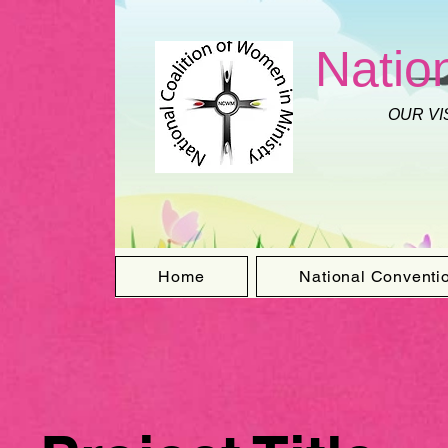
Natio
OUR VI
Home
National Conventi