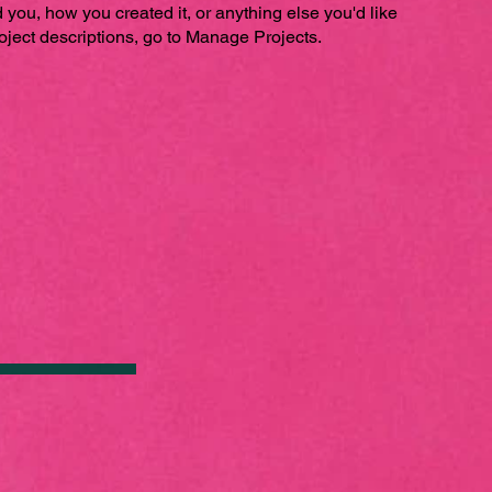
ed you, how you created it, or anything else you'd like
roject descriptions, go to Manage Projects.