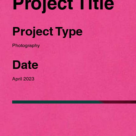
Project Title
Project Type
Photography
Date
April 2023