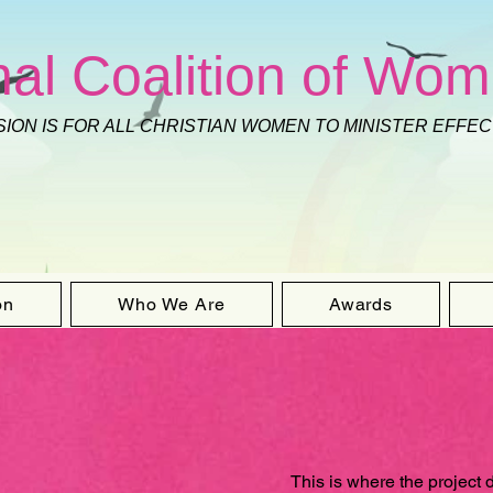
nal Coalition of Wom
SION IS FOR ALL CHRISTIAN WOMEN TO MINISTER EFFE
on
Who We Are
Awards
This is where the project 