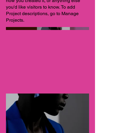
how you created it, or anything else
you'd like visitors to know. To add
Project descriptions, go to Manage
Projects.