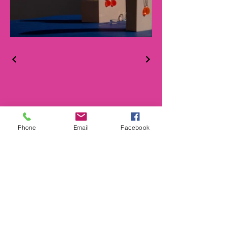
Phone
Email
Facebook