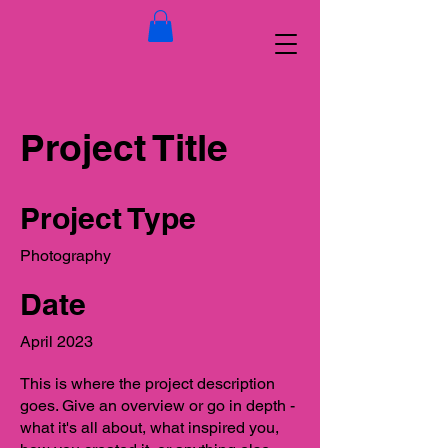
Project Title
Project Type
Photography
Date
April 2023
This is where the project description
goes. Give an overview or go in depth -
what it's all about, what inspired you,