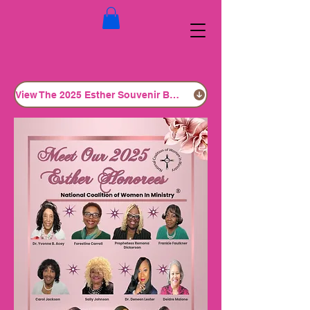
View The 2025 Esther Souvenir Book