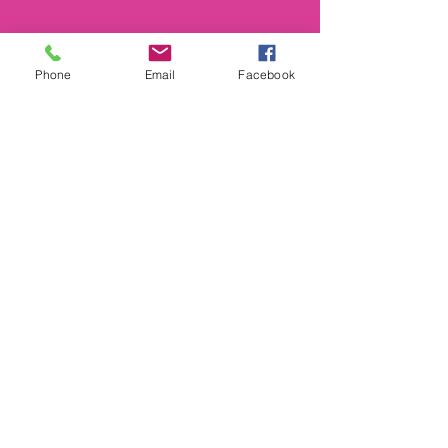
Phone
Email
Facebook