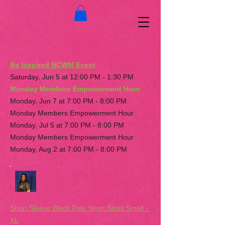
Be Inspired NCWM Event
Saturday, Jun 5 at 12:00 PM - 1:30 PM
Monday Members Empowerment Hour
Monday, Jun 7 at 7:00 PM - 8:00 PM
Monday Members Empowerment Hour
Monday, Jul 5 at 7:00 PM - 8:00 PM
Monday Members Empowerment Hour
Monday, Aug 2 at 7:00 PM - 8:00 PM
Short Sleeve Black Polo Short Sizes Small -
XL