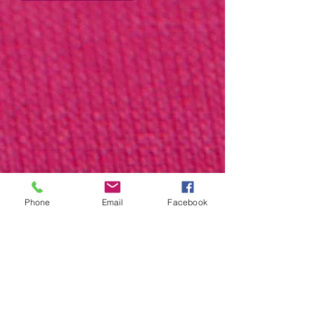
Phone
Email
Facebook