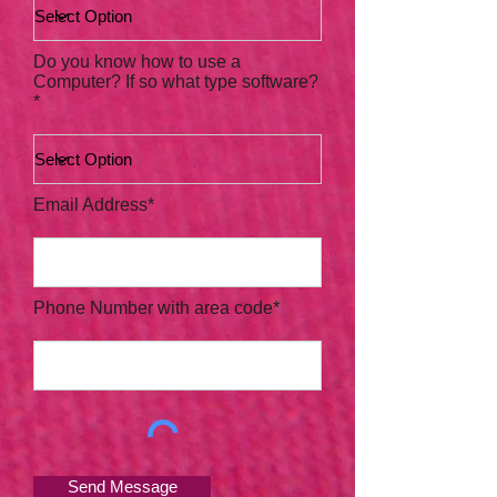
Do you know how to use a
Computer? If so what type software?
*
Email Address*
Phone Number with area code*
Send Message