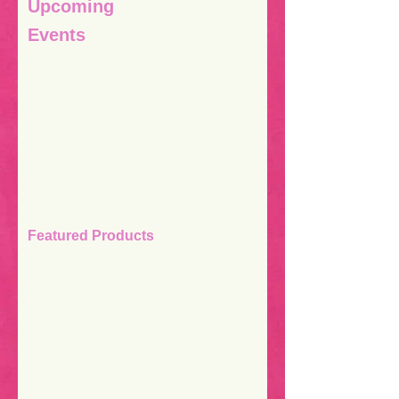
Upcoming
Events
Featured Products