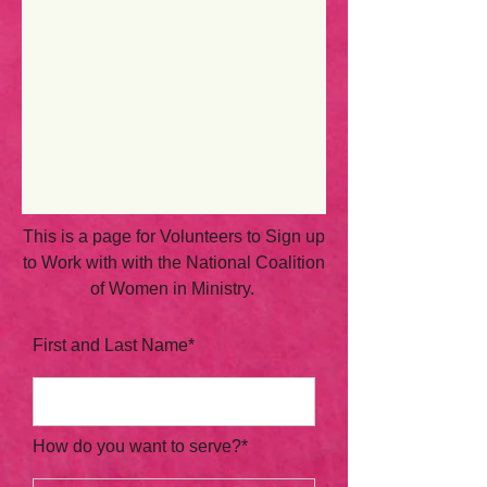
This is a page for Volunteers to Sign up
to Work with with the National Coalition
of Women in Ministry.
First and Last Name*
How do you want to serve?*