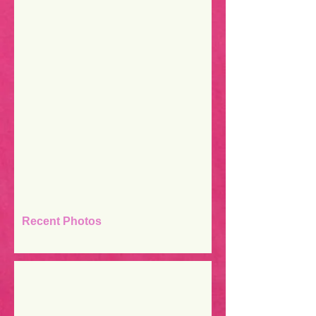
Recent Photos