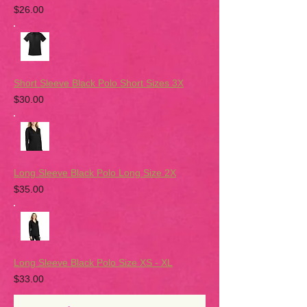
$26.00
Short Sleeve Black Polo Short Sizes 3X
$30.00
Long Sleeve Black Polo Long Size 2X
$35.00
Long Sleeve Black Polo Size XS - XL
$33.00