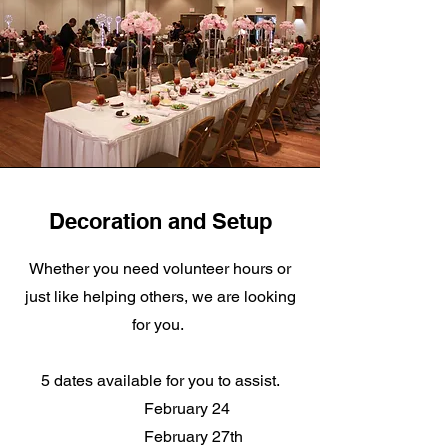
Decoration and Setup
Whether you need volunteer hours or
just like helping others, we are looking
for you.
5 dates available for you to assist.
February 24
February 27th