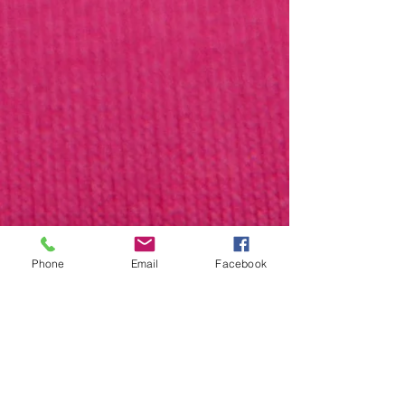
Phone
Email
Facebook