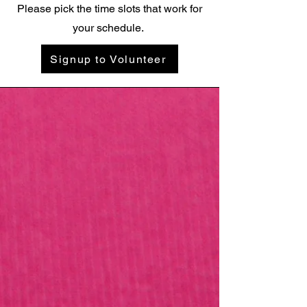
Please pick the time slots that work for
your schedule.
Signup to Volunteer