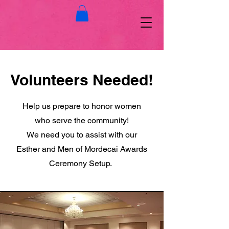
Volunteers Needed!
Help us prepare to honor women
who serve the community!
We need you to assist with our
Esther and Men of Mordecai Awards
Ceremony Setup.