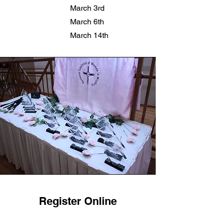
March 3rd
March 6th
March 14th
Register Online