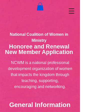
National Coalition of Women in
Ministry
Honoree and Renewal
New Member Application
NCWM is a national professional
development organization of women
that impacts the kingdom through
teaching, supporting,
encouraging and networking.
General Information