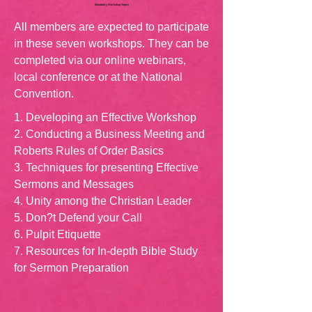
Mandatory Workshop Topics
All members are expected to participate
in these seven workshops. They can be
completed via our online webinars,
local conference or at the National
Convention.
1. Developing an Effective Workshop
2. Conducting a Business Meeting and
Roberts Rules of Order Basics
3. Techniques for presenting Effective
Sermons and Messages
4. Unity among the Christian Leader
5. Don?t Defend your Call
6. Pulpit Etiquette
7. Resources for In-depth Bible Study
for Sermon Preparation