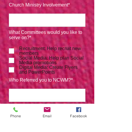
Church Ministry Involvement*
What Committees would you like to
serve on?*
Recruitment: Help recruit new
members
Social Media: Help plan Social
Media promotions
Digital Media: Create Flyers
and PowerPoints
Who Referred you to NCWM?*
Phone
Email
Facebook
Submit Registration