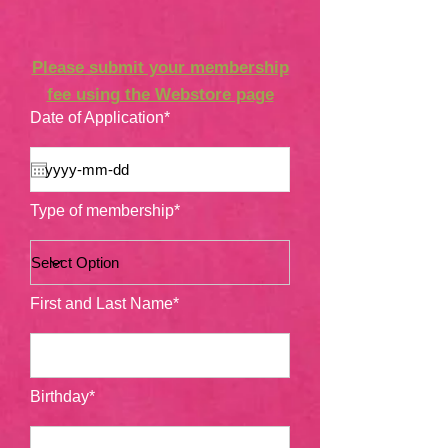
Please submit your membership
fee using the Webstore page
Date of Application*
Type of membership*
First and Last Name*
Birthday*