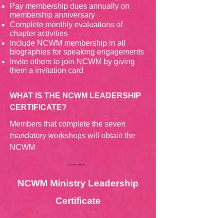
Pay membership dues annually on
membership anniversary
Complete monthly evaluations of
chapter activities
Include NCWM membership in all
biographies for speaking engagements
Invite others to join NCWM by giving
them a invitation card
WHAT IS THE NCWM LEADERSHIP
CERTIFICATE?
Members that complete the seven
mandatory workshops will obtain the
NCWM
Leadership certificate.
NCWM Ministry Leadership
Certificate