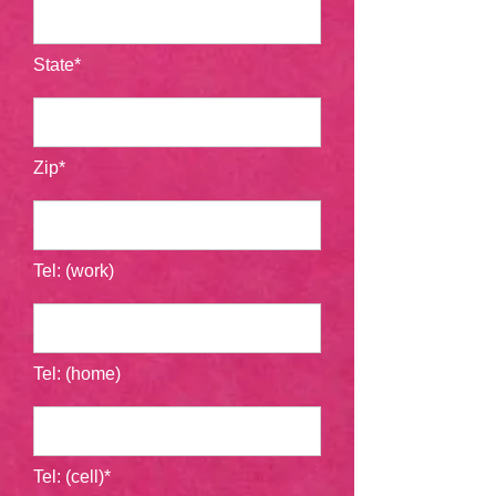
State*
Zip*
Tel: (work)
Tel: (home)
Tel: (cell)*