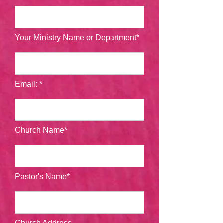
Your Ministry Name or Department*
Email: *
Church Name*
Pastor's Name*
Church Address