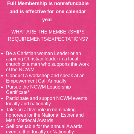
Full Membership is nonrefundable
and is effective for one calendar
year.
WHAT ARE THE MEMBERSHIPS
REQUIREMENTS/EXPECTATIONS?
Be a Christian woman Leader or an
aspiring Christian leader in a local
church or a man who supports the work
of the NCWM
Conduct a workshop and speak at an
Empowerment Call Annually
Pursue the NCWM Leadership
Certificate*
Participate and support NCWM events
locally and nationally
Take an active role in nominating
honorees for the National Esther and
Men Mordecai Awards
Sell one table for the annual Awards
event either locally or Nationally