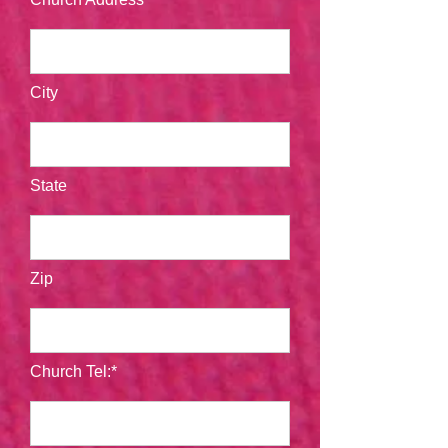
City
State
Zip
Church Tel:*