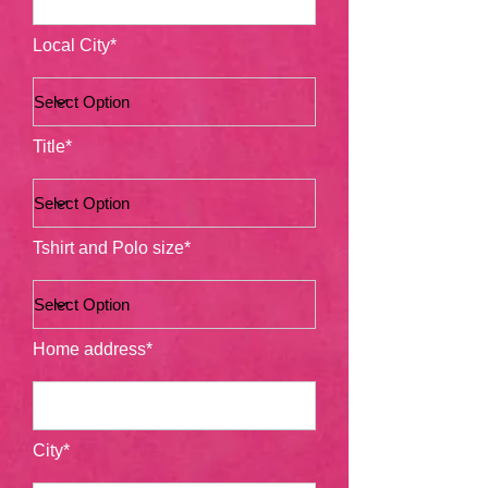
Local City*
Title*
Tshirt and Polo size*
Home address*
City*